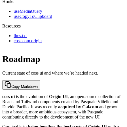
Hooks
useMediaQuery
useCopyToClipboard
Resources
llms.txt
coss.com origin
Roadmap
Current state of coss ui and where we’re headed next.
Copy Markdown
coss ui
is the evolution of
Origin UI
, an open-source collection of
React and Tailwind components created by Pasquale Vitiello and
Davide Pacilio. It was recently
acquired by Cal.com
and grown
into a broader, more ambitious ecosystem, with Pasquale
contributing directly to the development of the new UI.
Our goal is to
bring together the best parts of Origin UI
with a