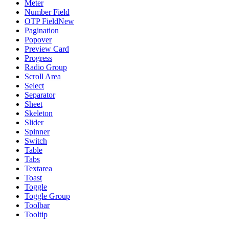
Meter
Number Field
OTP Field
New
Pagination
Popover
Preview Card
Progress
Radio Group
Scroll Area
Select
Separator
Sheet
Skeleton
Slider
Spinner
Switch
Table
Tabs
Textarea
Toast
Toggle
Toggle Group
Toolbar
Tooltip