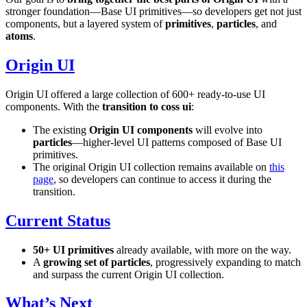
stronger foundation—Base UI primitives—so developers get not just
components, but a layered system of
primitives
,
particles
, and
atoms
.
Origin UI
Origin UI offered a large collection of 600+ ready-to-use UI
components. With the
transition to coss ui
:
The existing
Origin UI components
will evolve into
particles
—higher-level UI patterns composed of Base UI
primitives.
The original Origin UI collection remains available on
this
page
, so developers can continue to access it during the
transition.
Current Status
50+ UI primitives
already available, with more on the way.
A
growing set of particles
, progressively expanding to match
and surpass the current Origin UI collection.
What’s Next