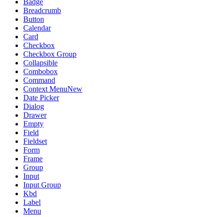
Badge
Breadcrumb
Button
Calendar
Card
Checkbox
Checkbox Group
Collapsible
Combobox
Command
Context Menu
New
Date Picker
Dialog
Drawer
Empty
Field
Fieldset
Form
Frame
Group
Input
Input Group
Kbd
Label
Menu