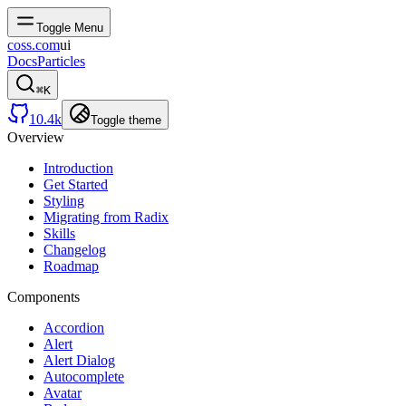
Toggle Menu
coss.com
ui
Docs
Particles
⌘
K
10.4k
Toggle theme
Overview
Introduction
Get Started
Styling
Migrating from Radix
Skills
Changelog
Roadmap
Components
Accordion
Alert
Alert Dialog
Autocomplete
Avatar