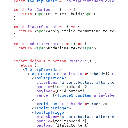
const
 tooltipHandle
 =
 TooltipCreateHandle
<
Componen
const
 BoldContent
 =
 () 
=>
 {
  return
 <
span
>Make text bold</
span
>;
};
const
 ItalicContent
 =
 () 
=>
 {
  return
 <
span
>Apply italic formatting to text</
sp
};
const
 UnderlineContent
 =
 () 
=>
 {
  return
 <
span
>Underline text</
span
>;
};
export
 default
 function
 Particle
() {
  return
 (
    <
TooltipProvider
>
      <
ToggleGroup
 defaultValue
=
{[
"bold"
]} 
multipl
        <
TooltipTrigger
          className
=
"after:absolute after:left-fu
          handle
=
{tooltipHandle}
          payload
=
{BoldContent}
          render
=
{<
ToggleGroupItem
 aria-label
=
"Tog
        >
          <
BoldIcon
 aria-hidden
=
"true"
 />
        </
TooltipTrigger
>
        <
TooltipTrigger
          className
=
"after:absolute after:left-fu
          handle
=
{tooltipHandle}
          payload
=
{ItalicContent}