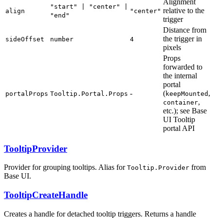
Alignment
"start" | "center" |
relative to the
align
"center"
"end"
trigger
Distance from
the trigger in
sideOffset
number
4
pixels
Props
forwarded to
the internal
portal
-
(
,
portalProps
Tooltip.Portal.Props
keepMounted
,
container
etc.); see Base
UI Tooltip
portal API
TooltipProvider
Provider for grouping tooltips. Alias for
from
Tooltip.Provider
Base UI.
TooltipCreateHandle
Creates a handle for detached tooltip triggers. Returns a handle