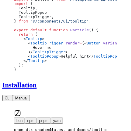
import
 {
  Tooltip,
  TooltipPopup,
  TooltipTrigger,
} 
from
 "@/components/ui/tooltip"
;
export
 default
 function
 Particle
() {
  return
 (
    <
Tooltip
>
      <
TooltipTrigger
 render
=
{<
Button
 variant
=
"out
        Hover me
      </
TooltipTrigger
>
      <
TooltipPopup
>Helpful hint</
TooltipPopup
>
    </
Tooltip
>
  );
}
Installation
CLI
Manual
bun
npm
pnpm
yarn
pnpm dlx shadcn@latest add @coss/tooltip