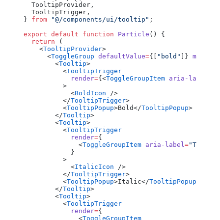
  TooltipProvider,
  TooltipTrigger,
} 
from
 "@/components/ui/tooltip"
;
export
 default
 function
 Particle
() {
  return
 (
    <
TooltipProvider
>
      <
ToggleGroup
 defaultValue
=
{[
"bold"
]} 
multipl
        <
Tooltip
>
          <
TooltipTrigger
            render
=
{<
ToggleGroupItem
 aria-label
=
"T
          >
            <
BoldIcon
 />
          </
TooltipTrigger
>
          <
TooltipPopup
>Bold</
TooltipPopup
>
        </
Tooltip
>
        <
Tooltip
>
          <
TooltipTrigger
            render
=
{
              <
ToggleGroupItem
 aria-label
=
"Toggle 
            }
          >
            <
ItalicIcon
 />
          </
TooltipTrigger
>
          <
TooltipPopup
>Italic</
TooltipPopup
>
        </
Tooltip
>
        <
Tooltip
>
          <
TooltipTrigger
            render
=
{
              <
ToggleGroupItem