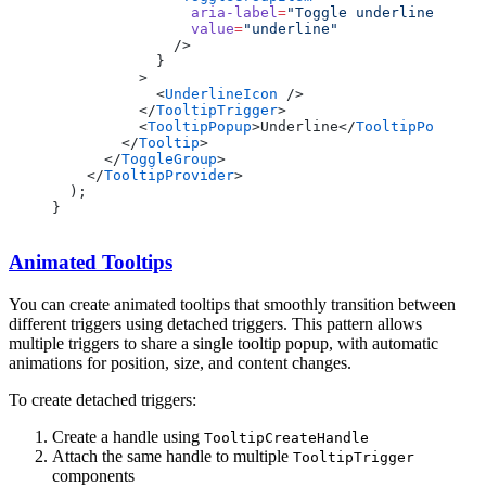
                aria-label
=
"Toggle underline"
                value
=
"underline"
              />
            }
          >
            <
UnderlineIcon
 />
          </
TooltipTrigger
>
          <
TooltipPopup
>Underline</
TooltipPopup
>
        </
Tooltip
>
      </
ToggleGroup
>
    </
TooltipProvider
>
  );
}
Animated Tooltips
You can create animated tooltips that smoothly transition between
different triggers using detached triggers. This pattern allows
multiple triggers to share a single tooltip popup, with automatic
animations for position, size, and content changes.
To create detached triggers:
Create a handle using
TooltipCreateHandle
Attach the same handle to multiple
TooltipTrigger
components