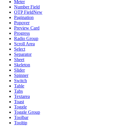
Meter
Number Field
OTP Field
New
Pagination
Popover
Preview Card
Progress
Radio Group
Scroll Area
Select
Separator
Sheet
Skeleton
Slider
Spinner
Switch
Table
Tabs
Textarea
Toast
Toggle
Toggle Group
Toolbar
Tooltip