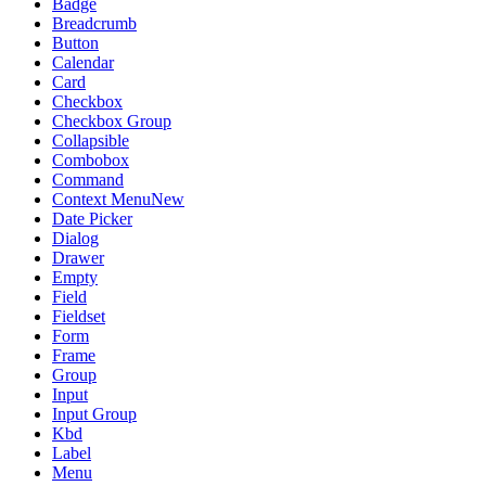
Badge
Breadcrumb
Button
Calendar
Card
Checkbox
Checkbox Group
Collapsible
Combobox
Command
Context Menu
New
Date Picker
Dialog
Drawer
Empty
Field
Fieldset
Form
Frame
Group
Input
Input Group
Kbd
Label
Menu