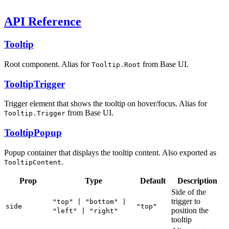
API Reference
Tooltip
Root component. Alias for
from Base UI.
Tooltip.Root
TooltipTrigger
Trigger element that shows the tooltip on hover/focus. Alias for
from Base UI.
Tooltip.Trigger
TooltipPopup
Popup container that displays the tooltip content. Also exported as
.
TooltipContent
Prop
Type
Default
Description
Side of the
trigger to
"top" | "bottom" |
side
"top"
position the
"left" | "right"
tooltip