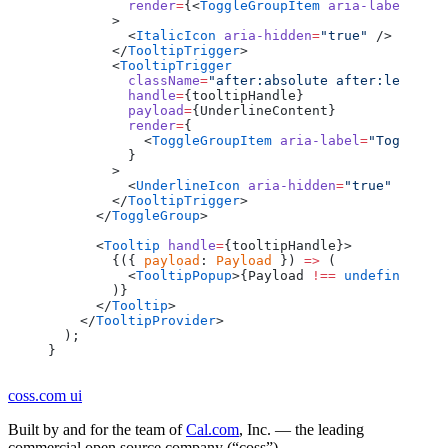
          render
=
{<
ToggleGroupItem
 aria-label
=
"Tog
        >
          <
ItalicIcon
 aria-hidden
=
"true"
 />
        </
TooltipTrigger
>
        <
TooltipTrigger
          className
=
"after:absolute after:left-fu
          handle
=
{tooltipHandle}
          payload
=
{UnderlineContent}
          render
=
{
            <
ToggleGroupItem
 aria-label
=
"Toggle un
          }
        >
          <
UnderlineIcon
 aria-hidden
=
"true"
 />
        </
TooltipTrigger
>
      </
ToggleGroup
>
      <
Tooltip
 handle
=
{tooltipHandle}>
        {({ 
payload
: 
Payload
 }) 
=>
 (
          <
TooltipPopup
>{Payload 
!==
 undefined
 &&
 
        )}
      </
Tooltip
>
    </
TooltipProvider
>
  );
}
coss.com
ui
Built by and for the team of
Cal.com
, Inc. — the leading
commercial open source company (“coss”).