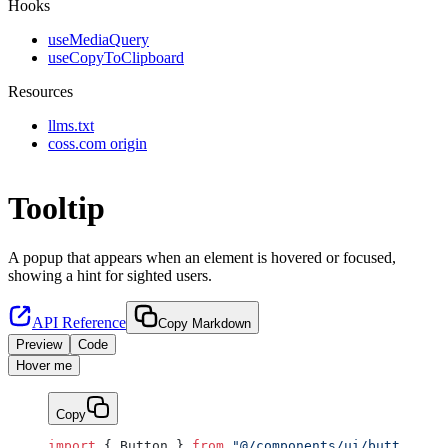
Hooks
useMediaQuery
useCopyToClipboard
Resources
llms.txt
coss.com origin
Tooltip
A popup that appears when an element is hovered or focused,
showing a hint for sighted users.
API Reference
Copy Markdown
Preview
Code
Hover me
Copy
import
 { Button } 
from
 "@/components/ui/button"
;