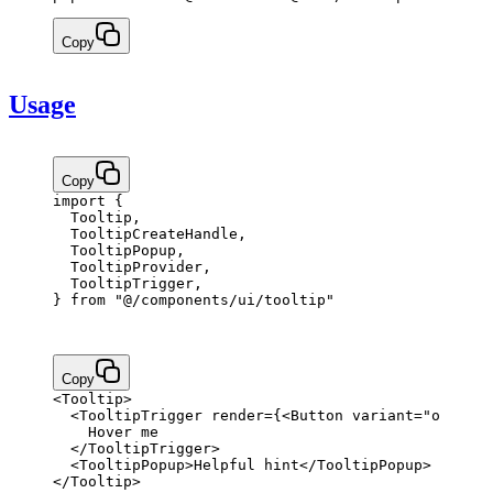
Copy
Usage
Copy
import
 {
  Tooltip,
  TooltipCreateHandle,
  TooltipPopup,
  TooltipProvider,
  TooltipTrigger,
} 
from
 "@/components/ui/tooltip"
Copy
<
Tooltip
>
  <
TooltipTrigger
 render
=
{
<
Button
 variant
=
"outline
    Hover me
  </
TooltipTrigger
>
  <
TooltipPopup
>Helpful hint</
TooltipPopup
>
</
Tooltip
>