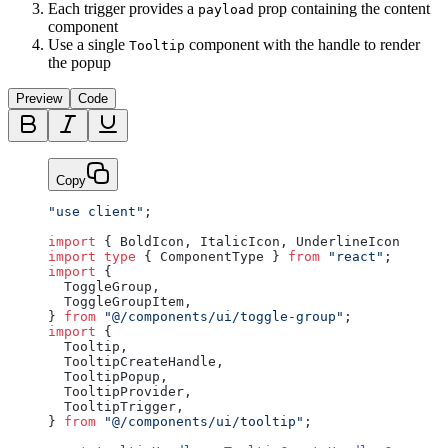
Each trigger provides a
prop containing the content
payload
component
Use a single
component with the handle to render
Tooltip
the popup
Preview
Code
Copy
"use client"
;
import
 { BoldIcon, ItalicIcon, UnderlineIcon } 
fro
import
 type
 { ComponentType } 
from
 "react"
;
import
 {
  ToggleGroup,
  ToggleGroupItem,
} 
from
 "@/components/ui/toggle-group"
;
import
 {
  Tooltip,
  TooltipCreateHandle,
  TooltipPopup,
  TooltipProvider,
  TooltipTrigger,
} 
from
 "@/components/ui/tooltip"
;