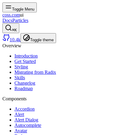
Toggle Menu
coss.com
ui
Docs
Particles
⌘
K
10.4k
Toggle theme
Overview
Introduction
Get Started
Styling
Migrating from Radix
Skills
Changelog
Roadmap
Components
Accordion
Alert
Alert Dialog
Autocomplete
Avatar