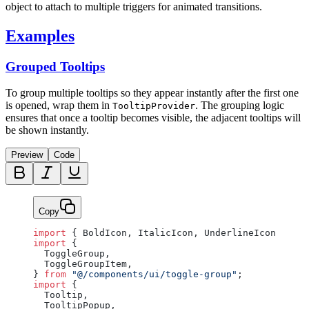
object to attach to multiple triggers for animated transitions.
Examples
Grouped Tooltips
To group multiple tooltips so they appear instantly after the first one
is opened, wrap them in
. The grouping logic
TooltipProvider
ensures that once a tooltip becomes visible, the adjacent tooltips will
be shown instantly.
Preview
Code
Copy
import
 { BoldIcon, ItalicIcon, UnderlineIcon } 
fro
import
 {
  ToggleGroup,
  ToggleGroupItem,
} 
from
 "@/components/ui/toggle-group"
;
import
 {
  Tooltip,
  TooltipPopup,