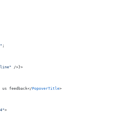
"
;
line"
 />}>
 us feedback</
PopoverTitle
>
4"
>