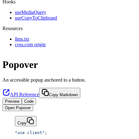
Hooks
useMediaQuery
useCopyToClipboard
Resources
llms.txt
coss.com origin
Popover
An accessible popup anchored to a button.
API Reference
Copy Markdown
Preview
Code
Open Popover
Copy
"use client"
;