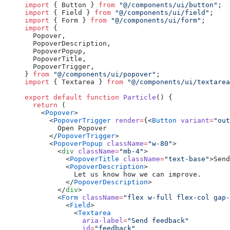
import
 { Button } 
from
 "@/components/ui/button"
;
import
 { Field } 
from
 "@/components/ui/field"
;
import
 { Form } 
from
 "@/components/ui/form"
;
import
 {
  Popover,
  PopoverDescription,
  PopoverPopup,
  PopoverTitle,
  PopoverTrigger,
} 
from
 "@/components/ui/popover"
;
import
 { Textarea } 
from
 "@/components/ui/textarea
export
 default
 function
 Particle
() {
  return
 (
    <
Popover
>
      <
PopoverTrigger
 render
=
{<
Button
 variant
=
"out
        Open Popover
      </
PopoverTrigger
>
      <
PopoverPopup
 className
=
"w-80"
>
        <
div
 className
=
"mb-4"
>
          <
PopoverTitle
 className
=
"text-base"
>Send
          <
PopoverDescription
>
            Let us know how we can improve.
          </
PopoverDescription
>
        </
div
>
        <
Form
 className
=
"flex w-full flex-col gap-
          <
Field
>
            <
Textarea
              aria-label
=
"Send feedback"
              id
=
"feedback"