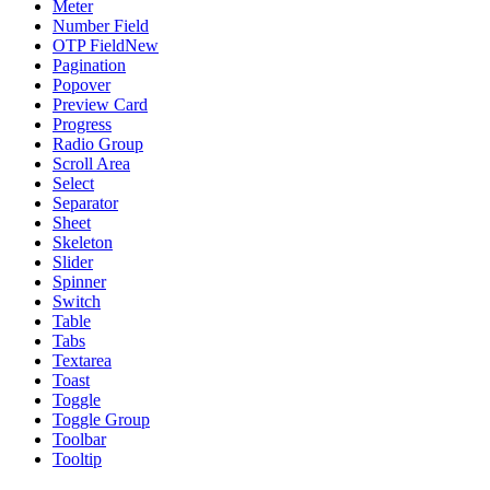
Meter
Number Field
OTP Field
New
Pagination
Popover
Preview Card
Progress
Radio Group
Scroll Area
Select
Separator
Sheet
Skeleton
Slider
Spinner
Switch
Table
Tabs
Textarea
Toast
Toggle
Toggle Group
Toolbar
Tooltip