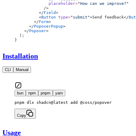
              placeholder
=
"How can we improve?"
            />
          </
Field
>
          <
Button
 type
=
"submit"
>Send feedback</
But
        </
Form
>
      </
PopoverPopup
>
    </
Popover
>
  );
}
Installation
CLI
Manual
bun
npm
pnpm
yarn
pnpm dlx shadcn@latest add @coss/popover
Copy
Usage