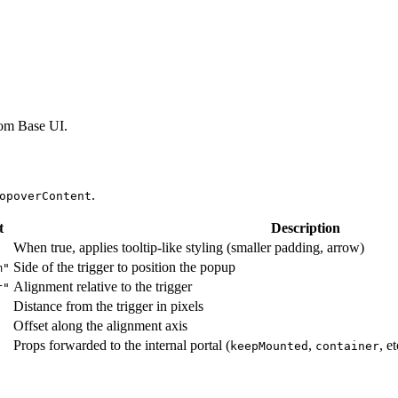
om Base UI.
.
opoverContent
t
Description
When true, applies tooltip-like styling (smaller padding, arrow)
Side of the trigger to position the popup
m"
Alignment relative to the trigger
r"
Distance from the trigger in pixels
Offset along the alignment axis
Props forwarded to the internal portal (
,
, e
keepMounted
container