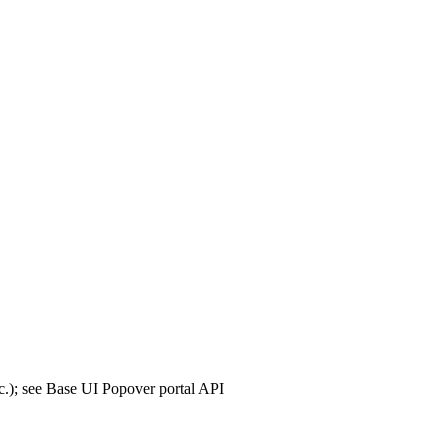
tc.); see Base UI Popover portal API