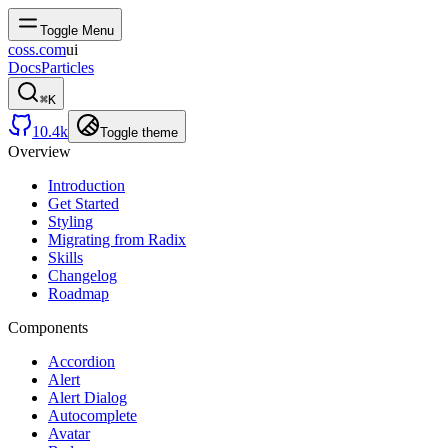
Toggle Menu
coss.com
ui
Docs
Particles
⌘
K
10.4k
Toggle theme
Overview
Introduction
Get Started
Styling
Migrating from Radix
Skills
Changelog
Roadmap
Components
Accordion
Alert
Alert Dialog
Autocomplete
Avatar