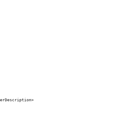
erDescription
>