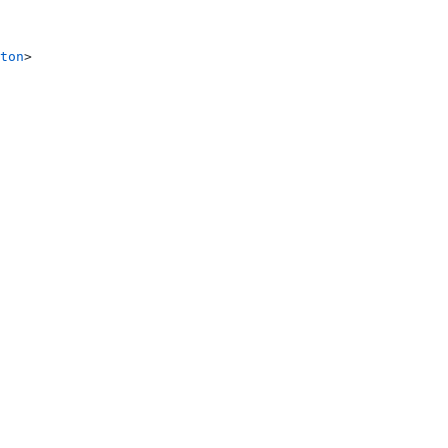
ton
>