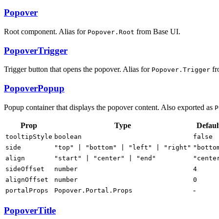
Popover
Root component. Alias for
from Base UI.
Popover.Root
PopoverTrigger
Trigger button that opens the popover. Alias for
fr
Popover.Trigger
PopoverPopup
Popup container that displays the popover content. Also exported as
P
Prop
Type
Defaul
tooltipStyle
boolean
false
side
"top" | "bottom" | "left" | "right"
"botto
align
"start" | "center" | "end"
"cente
sideOffset
number
4
alignOffset
number
0
-
portalProps
Popover.Portal.Props
PopoverTitle