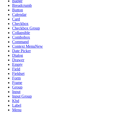
Badge
Breadcrumb
Button
Calendar
Card
Checkbox
Checkbox Group
Collapsible
Combobox
Command
Context Menu
New
Date Picker
Dialog
Drawer
Empty
Field
Fieldset
Form
Frame
Group
Input
Input Group
Kbd
Label
Menu