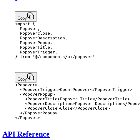
Copy
import
 {
  Popover,
  PopoverClose,
  PopoverDescription,
  PopoverPopup,
  PopoverTitle,
  PopoverTrigger,
} 
from
 "@/components/ui/popover"
Copy
<
Popover
>
  <
PopoverTrigger
>Open Popover</
PopoverTrigger
>
  <
PopoverPopup
>
    <
PopoverTitle
>Popover Title</
PopoverTitle
>
    <
PopoverDescription
>Popover Description</
Popov
    <
PopoverClose
>Close</
PopoverClose
>
  </
PopoverPopup
>
</
Popover
>
API Reference