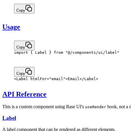
Copy
Usage
Copy
import
 { Label } 
from
 "@/components/ui/label"
Copy
<
Label
 htmlFor
=
"email"
>Email</
Label
>
API Reference
This is a custom component using Base UI's
hook, not a 
useRender
Label
A label component that can be rendered as different elements.