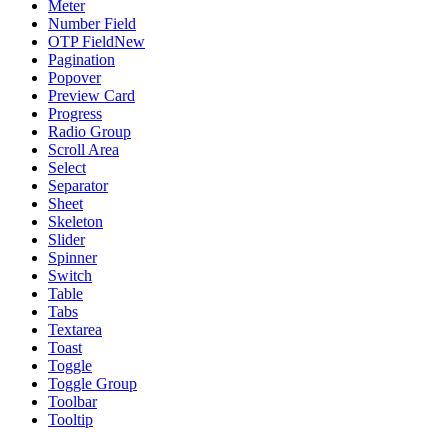
Meter
Number Field
OTP Field
New
Pagination
Popover
Preview Card
Progress
Radio Group
Scroll Area
Select
Separator
Sheet
Skeleton
Slider
Spinner
Switch
Table
Tabs
Textarea
Toast
Toggle
Toggle Group
Toolbar
Tooltip