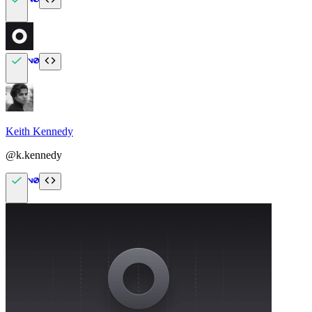
Keith Kennedy
@k.kennedy