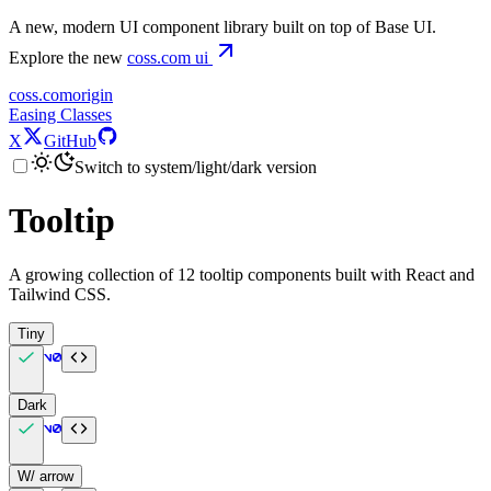
A new, modern UI component library built on top of Base UI.
Explore the new
coss.com
ui
coss.com
origin
Easing Classes
X
GitHub
Switch to system/light/dark version
Tooltip
A growing collection of 12 tooltip components built with React and
Tailwind CSS.
Tiny
Dark
W/ arrow