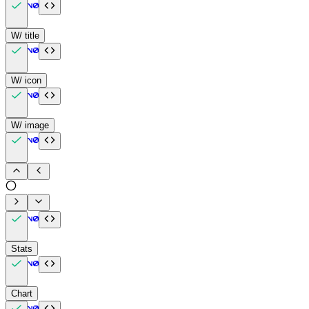
W/ title
W/ icon
W/ image
Stats
Chart