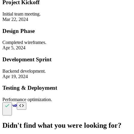
Project Kickoff
Initial team meeting.
Mar 22, 2024
Design Phase
Completed wireframes.
Apr 5, 2024
Development Sprint
Backend development.
Apr 19, 2024
Testing & Deployment
Performance optimization.
Didn't find what you were looking for?