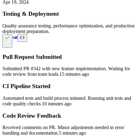
Apr 19, 2024
Testing & Deployment
Quality assurance testing, performance optimization, and production
deployment preparation.
Pull Request Submitted
Submitted PR #342 with new feature implementation. Waiting for
code review from team leads.
15 minutes ago
CI Pipeline Started
Automated tests and build process initiated. Running unit tests and
code quality checks.
10 minutes ago
Code Review Feedback
Received comments on PR. Minor adjustments needed in error
handling and documentation.
5 minutes ago