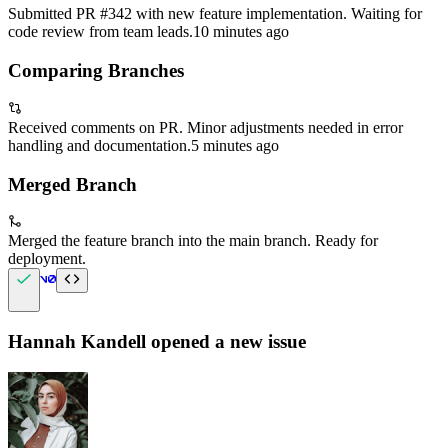
Submitted PR #342 with new feature implementation. Waiting for
code review from team leads.
10 minutes ago
Comparing Branches
Received comments on PR. Minor adjustments needed in error
handling and documentation.
5 minutes ago
Merged Branch
Merged the feature branch into the main branch. Ready for
deployment.
Hannah Kandell
opened a new issue