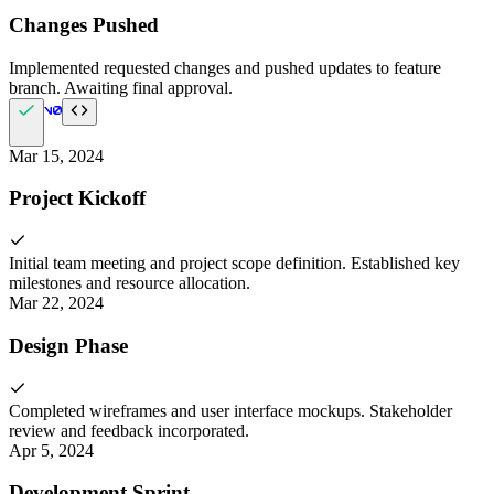
Changes Pushed
Implemented requested changes and pushed updates to feature
branch. Awaiting final approval.
Mar 15, 2024
Project Kickoff
Initial team meeting and project scope definition. Established key
milestones and resource allocation.
Mar 22, 2024
Design Phase
Completed wireframes and user interface mockups. Stakeholder
review and feedback incorporated.
Apr 5, 2024
Development Sprint