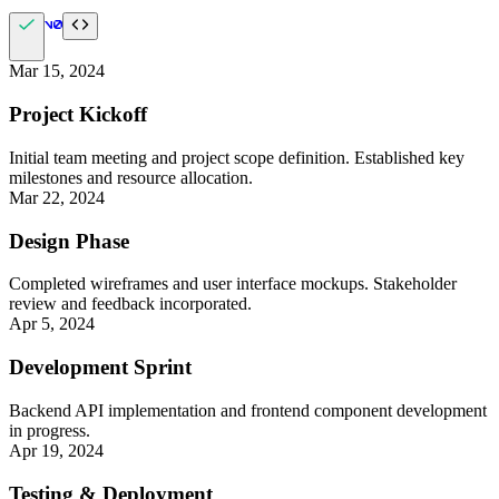
Mar 15, 2024
Project Kickoff
Initial team meeting and project scope definition. Established key
milestones and resource allocation.
Mar 22, 2024
Design Phase
Completed wireframes and user interface mockups. Stakeholder
review and feedback incorporated.
Apr 5, 2024
Development Sprint
Backend API implementation and frontend component development
in progress.
Apr 19, 2024
Testing & Deployment