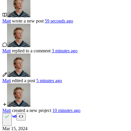
Matt
wrote a new post
59 seconds ago
Matt
replied to a comment
3 minutes ago
Matt
edited a post
5 minutes ago
Matt
created a new project
10 minutes ago
Mar 15, 2024