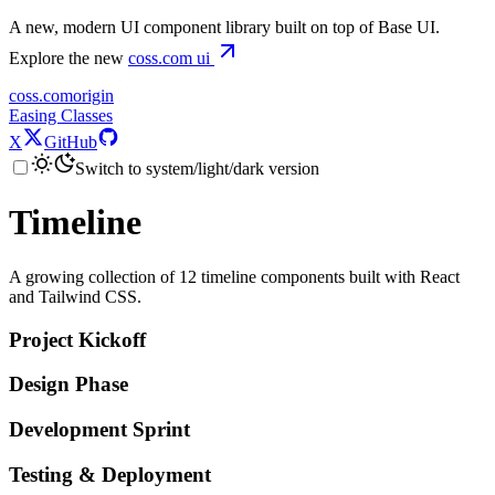
A new, modern UI component library built on top of Base UI.
Explore the new
coss.com
ui
coss.com
origin
Easing Classes
X
GitHub
Switch to system/light/dark version
Timeline
A growing collection of 12 timeline components built with React
and Tailwind CSS.
Project Kickoff
Design Phase
Development Sprint
Testing & Deployment