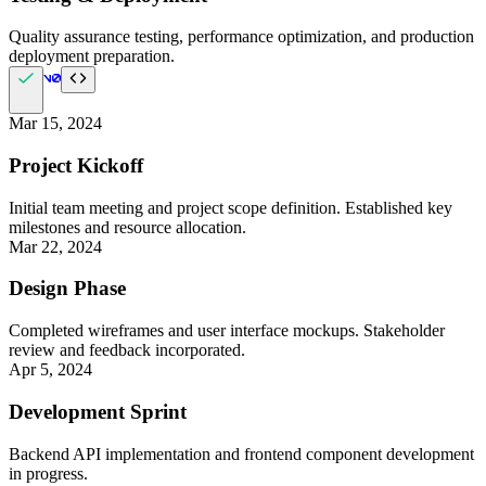
Quality assurance testing, performance optimization, and production
deployment preparation.
Mar 15, 2024
Project Kickoff
Initial team meeting and project scope definition. Established key
milestones and resource allocation.
Mar 22, 2024
Design Phase
Completed wireframes and user interface mockups. Stakeholder
review and feedback incorporated.
Apr 5, 2024
Development Sprint
Backend API implementation and frontend component development
in progress.