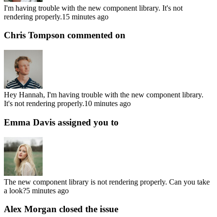
I'm having trouble with the new component library. It's not
rendering properly.
15 minutes ago
Chris Tompson
commented on
Hey Hannah, I'm having trouble with the new component library.
It's not rendering properly.
10 minutes ago
Emma Davis
assigned you to
The new component library is not rendering properly. Can you take
a look?
5 minutes ago
Alex Morgan
closed the issue