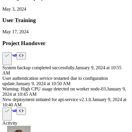
May 3, 2024
User Training
May 17, 2024
Project Handover
System backup completed successfully.
January 9, 2024
at
10:55
AM
User authentication service restarted due to configuration
update.
January 9, 2024
at
10:50 AM
Warning: High CPU usage detected on worker node-03.
January 9,
2024
at
10:45 AM
New deployment initiated for api-service v2.1.0.
January 9, 2024
at
10:40 AM
Activity