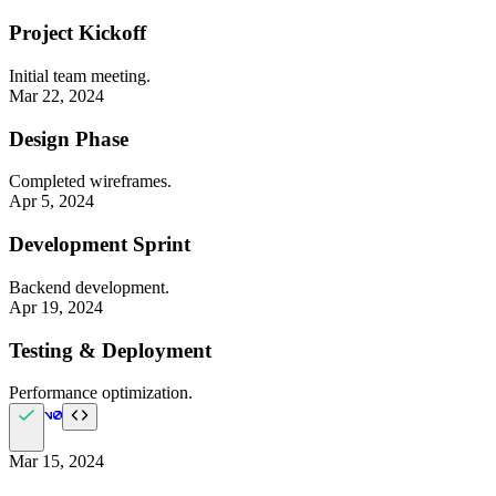
Project Kickoff
Initial team meeting.
Mar 22, 2024
Design Phase
Completed wireframes.
Apr 5, 2024
Development Sprint
Backend development.
Apr 19, 2024
Testing & Deployment
Performance optimization.
Mar 15, 2024