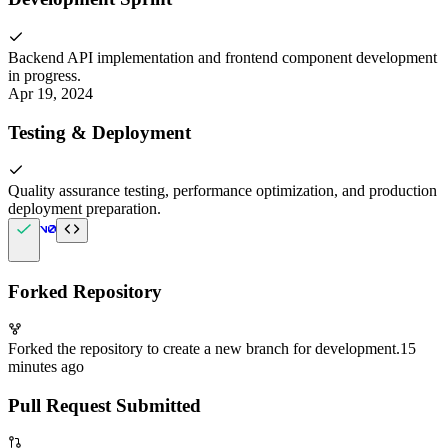
Backend API implementation and frontend component development
in progress.
Apr 19, 2024
Testing & Deployment
Quality assurance testing, performance optimization, and production
deployment preparation.
Forked Repository
Forked the repository to create a new branch for development.
15
minutes ago
Pull Request Submitted