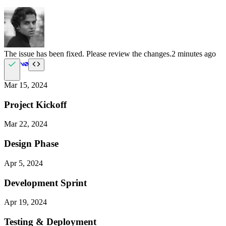
The issue has been fixed. Please review the changes.
2 minutes ago
Mar 15, 2024
Project Kickoff
Mar 22, 2024
Design Phase
Apr 5, 2024
Development Sprint
Apr 19, 2024
Testing & Deployment