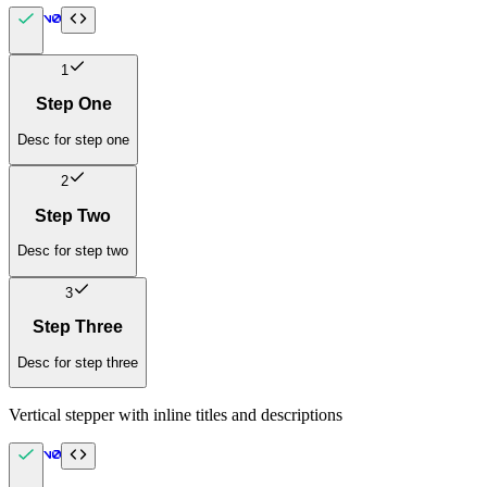
1
Step One
Desc for step one
2
Step Two
Desc for step two
3
Step Three
Desc for step three
Vertical stepper with inline titles and descriptions