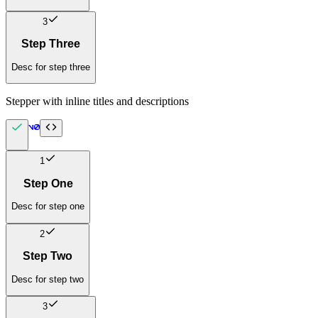
3
Step Three
Desc for step three
Stepper with inline titles and descriptions
1
Step One
Desc for step one
2
Step Two
Desc for step two
3