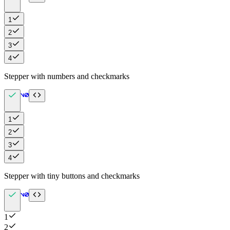
1
2
3
4
Stepper with numbers and checkmarks
1
2
3
4
Stepper with tiny buttons and checkmarks
1
2