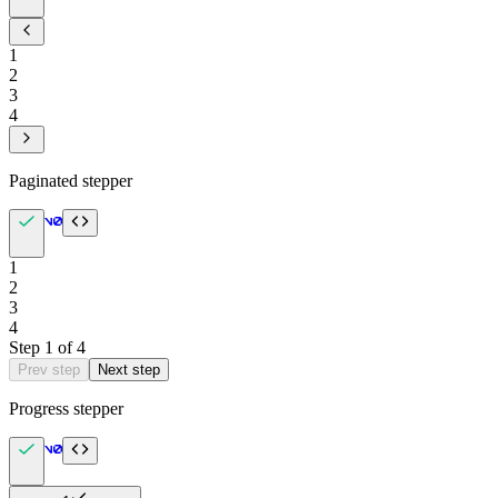
1
2
3
4
Paginated stepper
1
2
3
4
Step
1
of
4
Prev step
Next step
Progress stepper