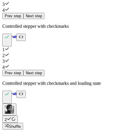
3
4
Prev step
Next step
Controlled stepper with checkmarks
1
2
3
4
Prev step
Next step
Controlled stepper with checkmarks and loading state
2
Shuffle