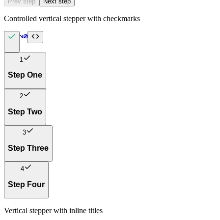
Prev step
Next step
Controlled vertical stepper with checkmarks
1
Step One
2
Step Two
3
Step Three
4
Step Four
Vertical stepper with inline titles