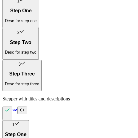
1
Step One
Desc for step one
2
Step Two
Desc for step two
3
Step Three
Desc for step three
Stepper with titles and descriptions
1
Step One