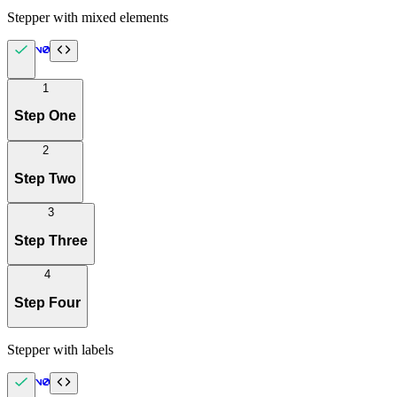
Stepper with mixed elements
1
Step One
2
Step Two
3
Step Three
4
Step Four
Stepper with labels