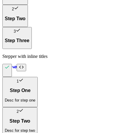
2
Step Two
3
Step Three
Stepper with inline titles
1
Step One
Desc for step one
2
Step Two
Desc for step two