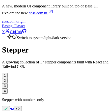
A new, modern UI component library built on top of Base UI.
Explore the new
coss.com
ui
coss.com
origin
Easing Classes
X
GitHub
Switch to system/light/dark version
Stepper
A growing collection of 17 stepper components built with React and
Tailwind CSS.
1
2
3
4
Stepper with numbers only