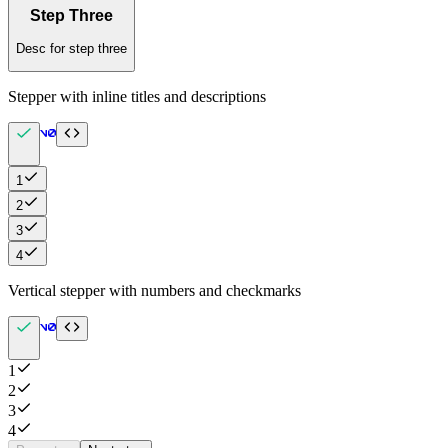
Step Three
Desc for step three
Stepper with inline titles and descriptions
1
2
3
4
Vertical stepper with numbers and checkmarks
1
2
3
4