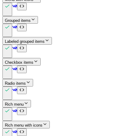
Grouped items
Labeled grouped items
Checkbox items
Radio items
Rich menu
Rich menu with icons