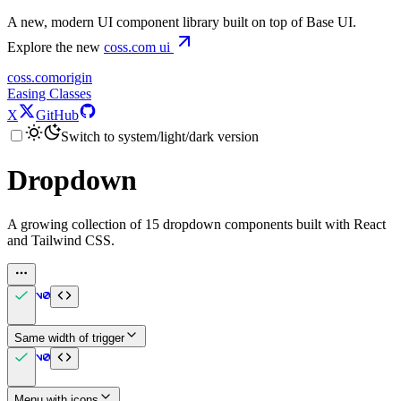
A new, modern UI component library built on top of Base UI.
Explore the new
coss.com
ui
coss.com
origin
Easing Classes
X
GitHub
Switch to system/light/dark version
Dropdown
A growing collection of 15 dropdown components built with React
and Tailwind CSS.
Same width of trigger
Menu with icons